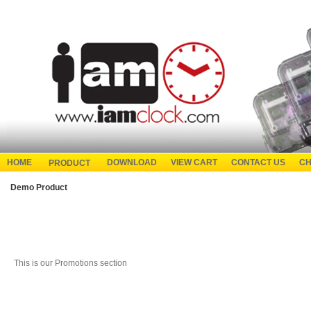
HOME
DOWNLOAD
VIEW CART
CONTACT US
CH
PRODUCT
Demo Product
This is our Promotions section